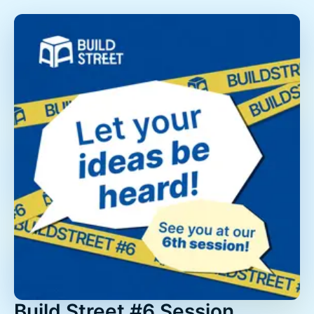
Build Street #6 Session