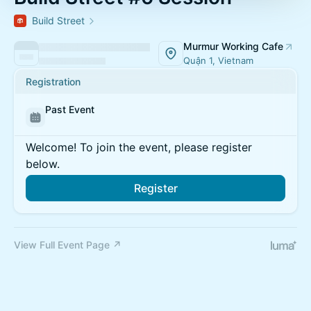
Build Street
Murmur Working Cafe
Quận 1, Vietnam
Registration
Past Event
Welcome! To join the event, please register
below.
Register
View Full Event Page ↗