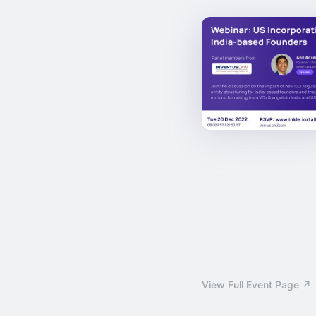
View Full Event Page ↗