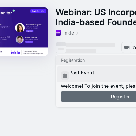
Webinar: US Incorpo
India-based Found
Inkle
Z
Registration
Past Event
Welcome! To join the event, plea
Register