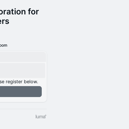
ration for
ers
oom
se register below.