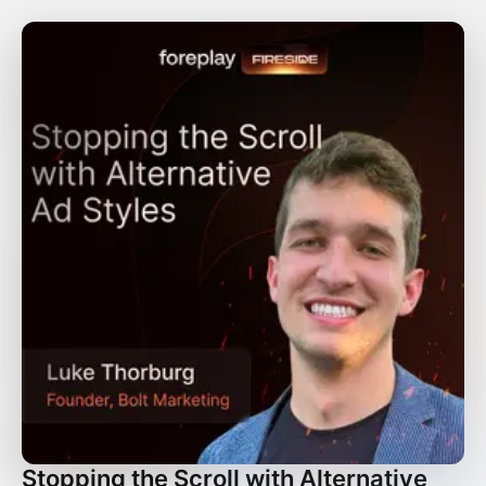
Stopping the Scroll with Alternative