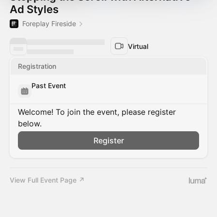
Ad Styles
Foreplay Fireside
Virtual
Registration
Past Event
Welcome! To join the event, please register
below.
Register
View Full Event Page ↗