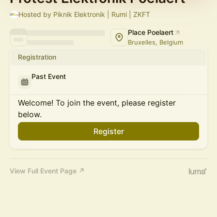
Hosted by Piknik Elektronik | Rumi | ZKFT
Place Poelaert
Bruxelles, Belgium
Registration
Past Event
Welcome! To join the event, please register
below.
Register
View Full Event Page ↗