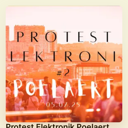
Protest Elektronik Poelaert