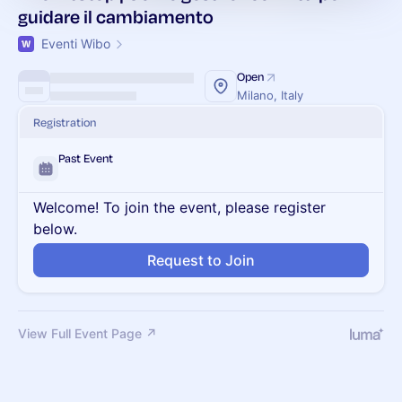
guidare il cambiamento
Eventi Wibo
Open
Milano, Italy
Registration
Past Event
Welcome! To join the event, please register
below.
Request to Join
View Full Event Page ↗