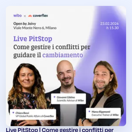
Live PitStop | Come gestire i conflitti per