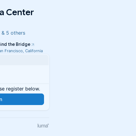
a Center
 & 5 others
ind the Bridge
an Francisco, California
se register below.
in