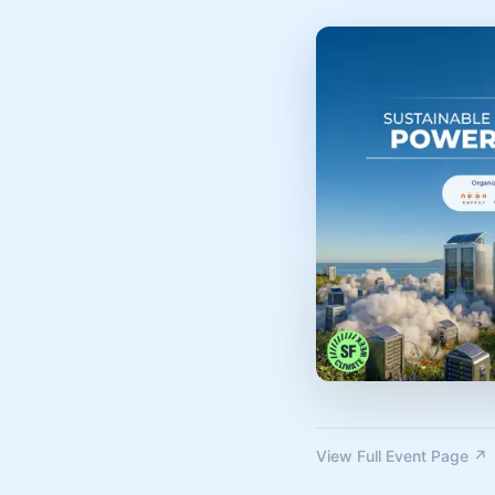
View Full Event Page ↗