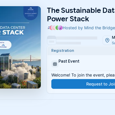
The Sustainable Dat
Power Stack
Hosted by Mind the Bridge
M
S
Registration
Past Event
Welcome! To join the event, plea
Request to Jo