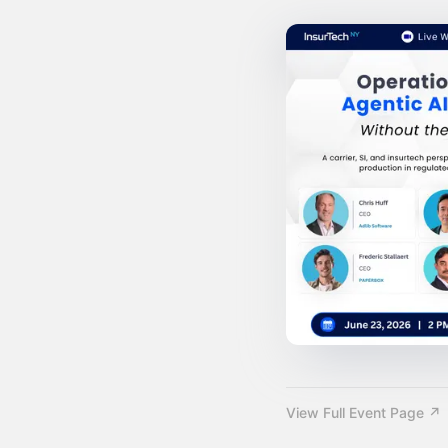
View Full Event Page ↗