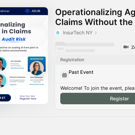
Operationalizing Ag
Claims Without the 
InsurTech NY
Z
Registration
Past Event
Welcome! To join the event, plea
Register