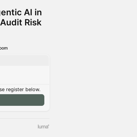
entic AI in
Audit Risk
oom
se register below.