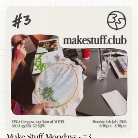
Make Stuff Mondays - #3