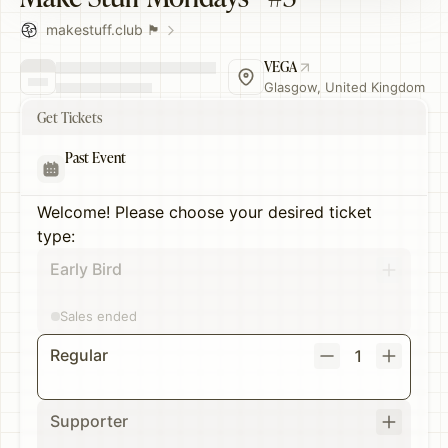
makestuff.club 🏴󠁧󠁢󠁳󠁣󠁴󠁿
VEGA
Glasgow, United Kingdom
Get Tickets
Past Event
Welcome! Please choose your desired ticket
type:
Early Bird
Sales ended
Regular
1
Supporter