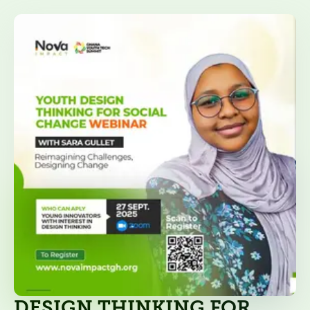
DESIGN THINKING FOR