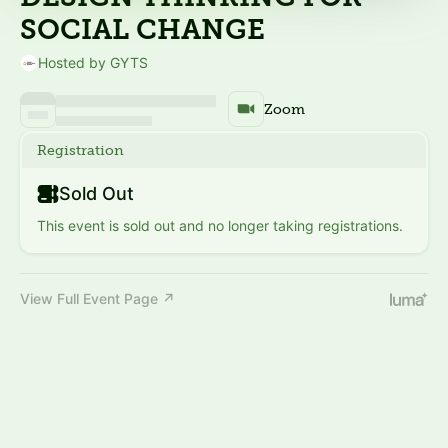
SOCIAL CHANGE
Hosted by GYTS
Zoom
Registration
Sold Out
This event is sold out and no longer taking registrations.
View Full Event Page ↗