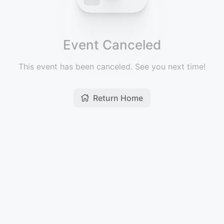
Event Canceled
This event has been canceled. See you next time!
Return Home