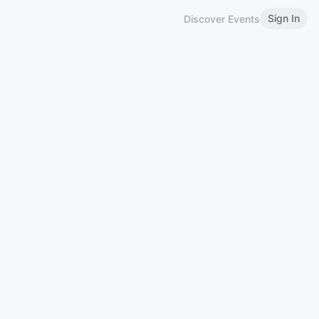
Sign In
Discover Events