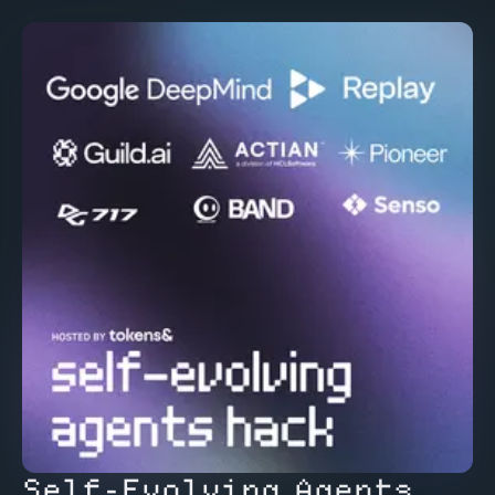
Self-Evolving Agents