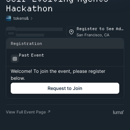
Hackathon
tokens&
Register to See Address
San Francisco, CA
Registration
Past Event
Welcome! To join the event, please register
below.
Request to Join
View Full Event Page ↗