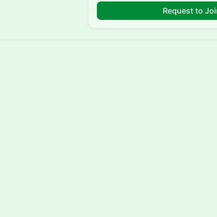
Request to Jo