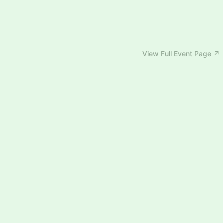
View Full Event Page ↗