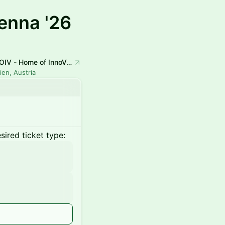
enna '26
HOIV - Home of InnoVation
ien, Austria
ired ticket type: