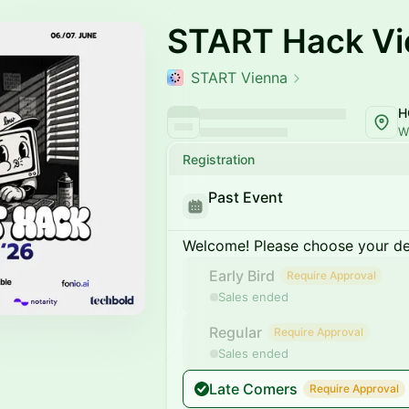
START Hack Vi
START Vienna
W
Registration
Past Event
Welcome! Please choose your des
Early Bird
Require Approval
Sales ended
Regular
Require Approval
Sales ended
Late Comers
Require Approval