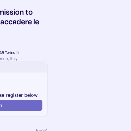
mission to
 accadere le
GR Torino
rino, Italy
se register below.
in