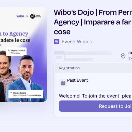
Wibo's Dojo | From Per
Agency | Imparare a far
cose
Eventi Wibo
O
To
Registration
Past Event
Welcome! To join the event, plea
Request to Jo