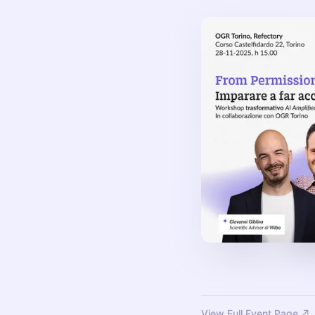
View Full Event Page ↗