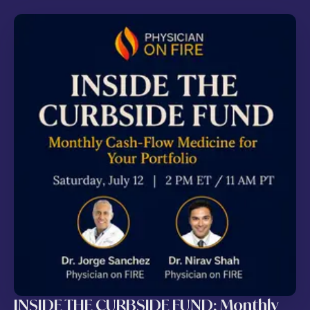
INSIDE THE CURBSIDE FUND: Monthly