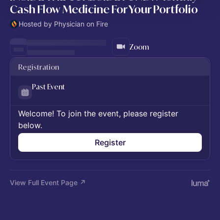
Cash Flow Medicine For Your Portfolio
Hosted by Physician on Fire
Zoom
Registration
Past Event
Welcome! To join the event, please register
below.
Register
View Full Event Page ↗