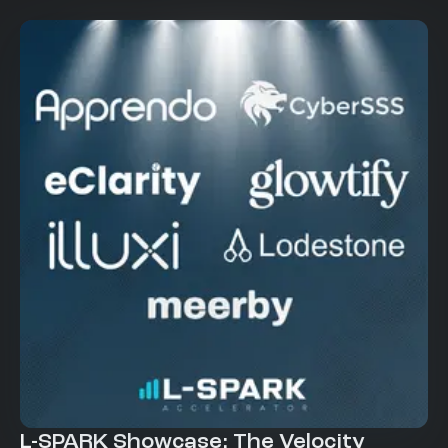
L-SPARK Showcase: The Velocity