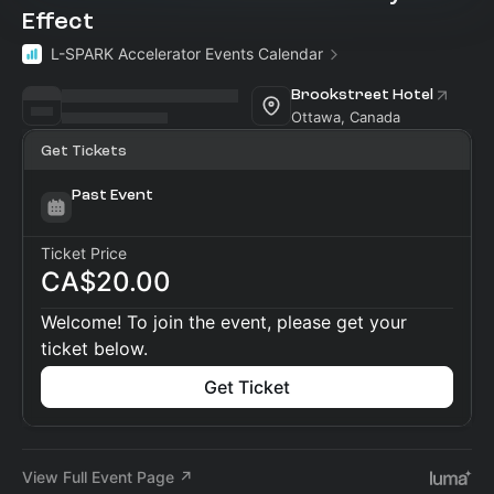
Effect
L-SPARK Accelerator Events Calendar
Brookstreet Hotel
Ottawa, Canada
Get Tickets
Past Event
Ticket Price
CA$20.00
Welcome! To join the event, please get your
ticket below.
Get Ticket
View Full Event Page ↗