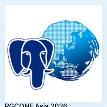
PGCONF.Asia 2026