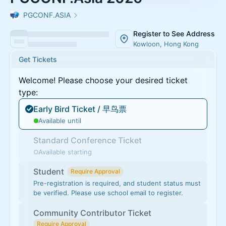
PGCONF.ASIA
Register to See Address
Kowloon, Hong Kong
Get Tickets
Welcome! Please choose your desired ticket
type:
Early Bird Ticket / 早鸟票
Available until
Standard Conference Ticket
Available starting
Student
Require Approval
Pre-registration is required, and student status must
be verified. Please use school email to register.
Community Contributor Ticket
Require Approval