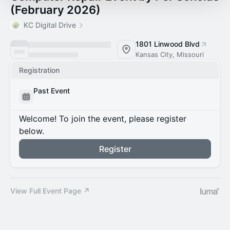
(February 2026)
KC Digital Drive
1801 Linwood Blvd
Kansas City, Missouri
Registration
Past Event
Welcome! To join the event, please register
below.
Register
View Full Event Page ↗