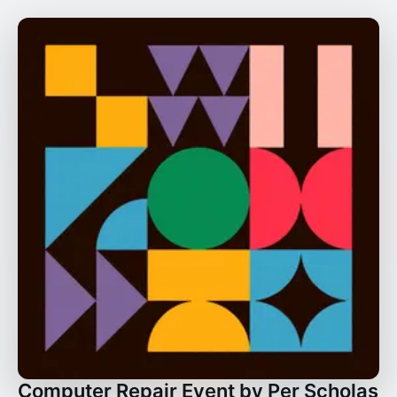
Computer Repair Event by Per Scholas