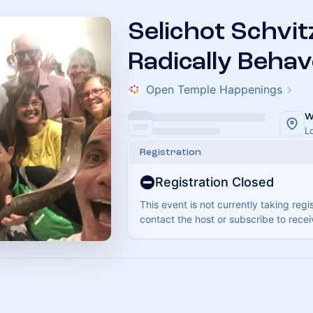
Selichot Schvit
Radically Behav
Open Temple Happenings
W
L
Registration
Registration Closed
This event is not currently taking regi
contact the host or subscribe to rece