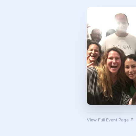
View Full Event Page ↗