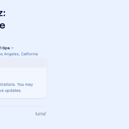
z:
e
i Spa
os Angeles, California
strations. You may
ive updates.