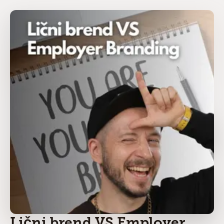
Lični brend VS Employer