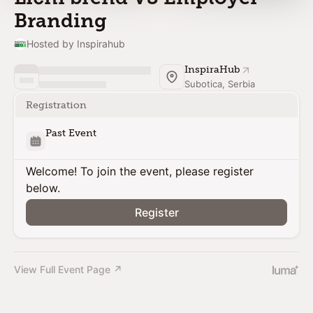
Branding
Hosted by Inspirahub
InspiraHub
Subotica, Serbia
Registration
Past Event
Welcome! To join the event, please register
below.
Register
View Full Event Page ↗