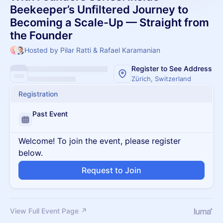
Beekeeper’s Unfiltered Journey to
Becoming a Scale-Up — Straight from
the Founder
Hosted by Pilar Ratti & Rafael Karamanian
Register to See Address
Zürich, Switzerland
Registration
Past Event
Welcome! To join the event, please register
below.
Request to Join
View Full Event Page ↗