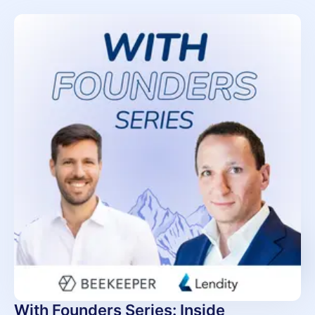
With Founders Series: Inside