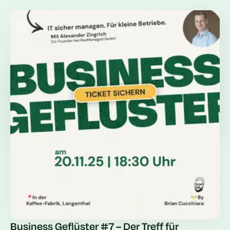
Business Geflüster #7 – Der Treff für