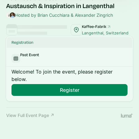
Austausch & Inspiration in Langenthal
Hosted by Brian Cucchiara & Alexander Zingrich
Kaffee-Fabrik
Langenthal, Switzerland
Registration
Past Event
Welcome! To join the event, please register
below.
Register
View Full Event Page ↗