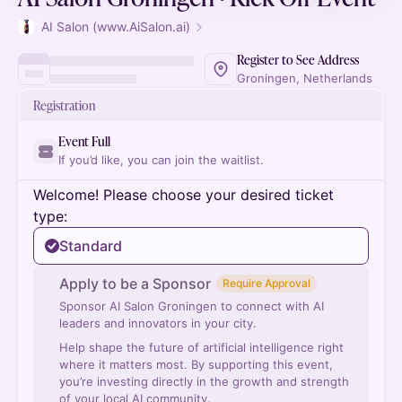
AI Salon (www.AiSalon.ai)
Register to See Address
Groningen, Netherlands
Registration
Event Full
If you’d like, you can join the waitlist.
Welcome! Please choose your desired ticket
type:
Standard
Apply to be a Sponsor
Require Approval
Sponsor AI Salon Groningen to connect with AI
leaders and innovators in your city.
Help shape the future of artificial intelligence right
where it matters most. By supporting this event,
you’re investing directly in the growth and strength
of your local AI community.