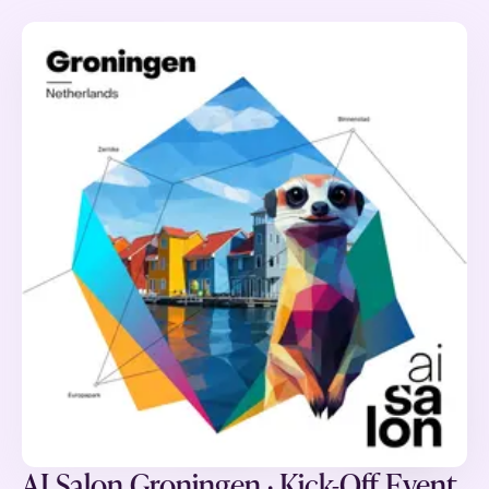
AI Salon Groningen · Kick-Off Event