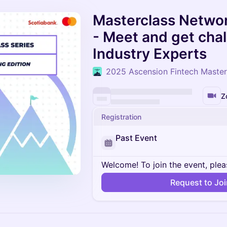
Masterclass Networ
- Meet and get cha
Industry Experts
2025 Ascension Fintech Master
Z
Registration
Past Event
Welcome! To join the event, plea
Request to Jo