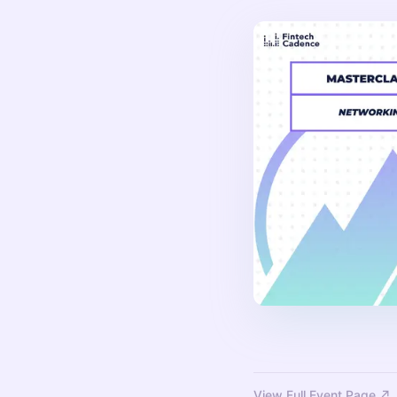
View Full Event Page ↗