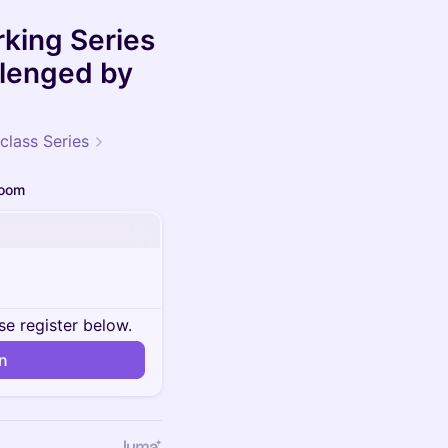
king Series
llenged by
class Series
oom
se register below.
in