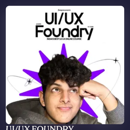
UI/UX FOUNDRY