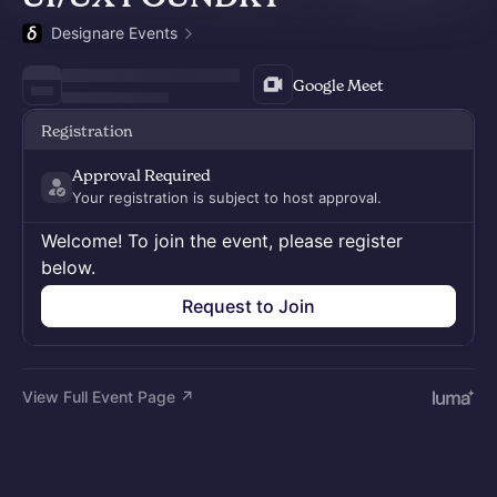
Designare Events
Google Meet
Registration
Approval Required
Your registration is subject to host approval.
Welcome! To join the event, please register
below.
Request to Join
View Full Event Page ↗