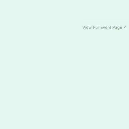
View Full Event Page ↗