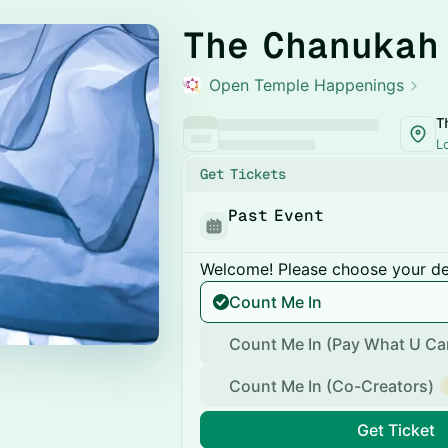
The Chanukah
Open Temple Happenings
T
L
Get Tickets
Past Event
Welcome! Please choose your des
Count Me In
Count Me In (Pay What U Ca
Count Me In (Co-Creators)
Get Ticket