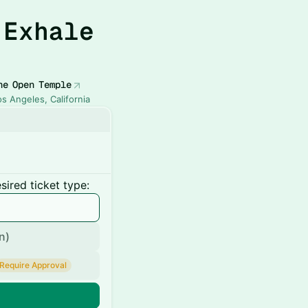
 Exhale
he Open Temple
os Angeles, California
ired ticket type:
n)
Require Approval