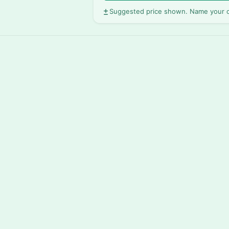
Suggested price shown. Name your o