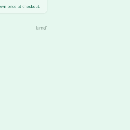
wn price at checkout.