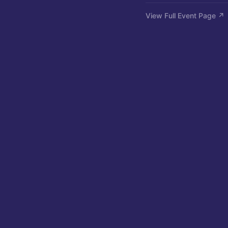
View Full Event Page ↗