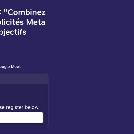
: "Combinez
blicités Meta
jectifs
oogle Meet
se register below.