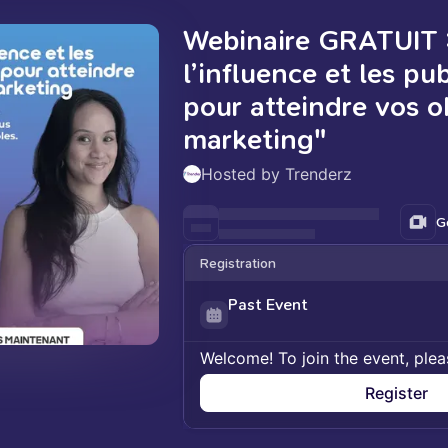
Webinaire GRATUIT 
l’influence et les pu
pour atteindre vos ob
marketing"
Hosted by Trenderz
G
Registration
Past Event
Welcome! To join the event, plea
Register