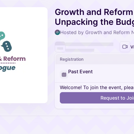
Growth and Reform 
Unpacking the Bud
Hosted by Growth and Reform 
V
Registration
Past Event
Welcome! To join the event, plea
Request to Jo