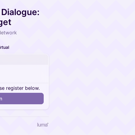
Dialogue:
get
Network
irtual
se register below.
in