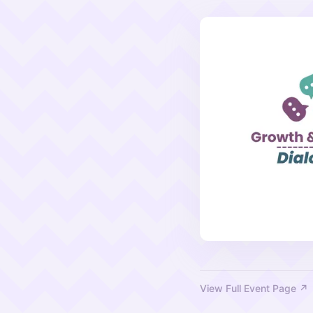
View Full Event Page ↗