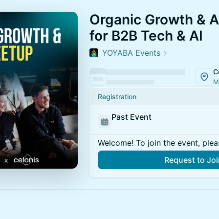
Organic Growth & A
for B2B Tech & AI
YOYABA Events
C
M
Registration
Past Event
Welcome! To join the event, plea
Request to Jo