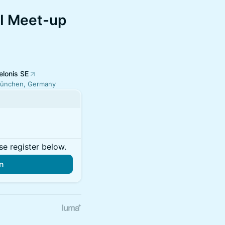
I Meet-up
elonis SE
ünchen, Germany
se register below.
in