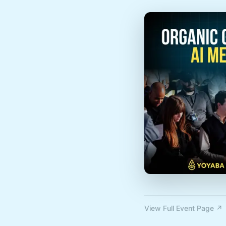
View Full Event Page ↗