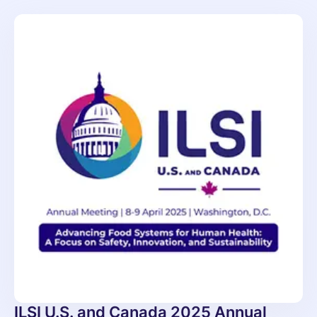
ILSI U.S. and Canada 2025 Annual