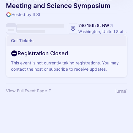
Meeting and Science Symposium
Hosted by ILSI
740 15th St NW
Washington, United States
Get Tickets
Registration Closed
This event is not currently taking registrations. You may
contact the host or subscribe to receive updates.
View Full Event Page ↗