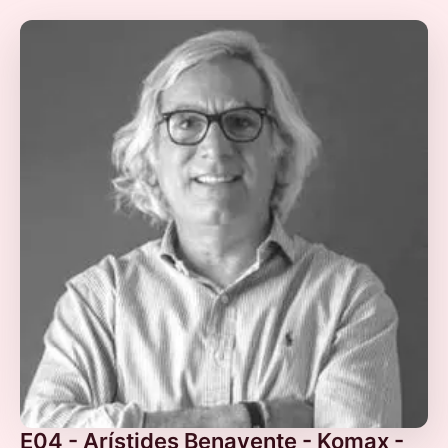
E04 - Arístides Benavente - Komax -