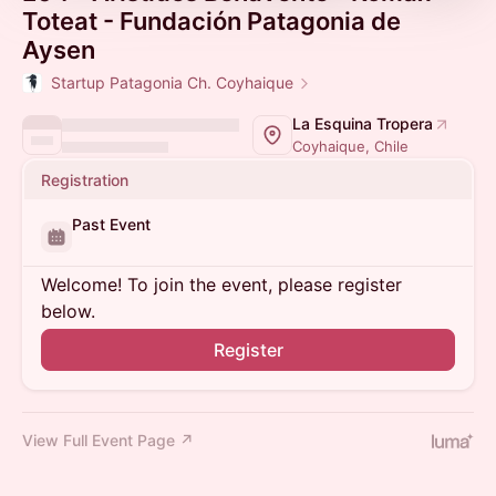
Toteat - Fundación Patagonia de
Aysen
Startup Patagonia Ch. Coyhaique
La Esquina Tropera
Coyhaique, Chile
Registration
Past Event
Welcome! To join the event, please register
below.
Register
View Full Event Page ↗