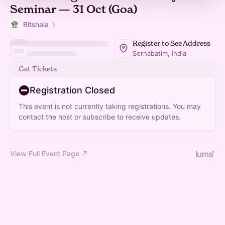
Seminar — 31 Oct (Goa)
Bitshala
Register to See Address
Sernabatim, India
Get Tickets
Registration Closed
This event is not currently taking registrations. You may
contact the host or subscribe to receive updates.
View Full Event Page ↗