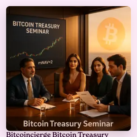
Bitcoincierge Bitcoin Treasury