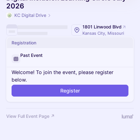
2026
KC Digital Drive
1801 Linwood Blvd
Kansas City, Missouri
Registration
Past Event
Welcome! To join the event, please register
below.
Register
View Full Event Page ↗