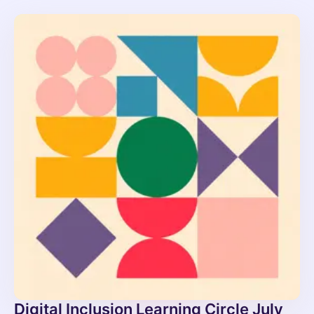
Digital Inclusion Learning Circle July