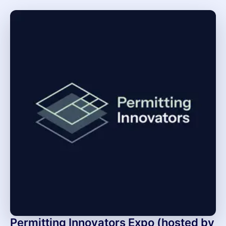
Permitting Innovators Expo (hosted by