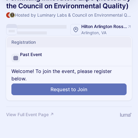
the Council on Environmental Quality)
Hosted by Luminary Labs & Council on Environmental Quality
Hilton Arlington Rosslyn The Key
Arlington, VA
Registration
Past Event
Welcome! To join the event, please register
below.
Request to Join
View Full Event Page ↗