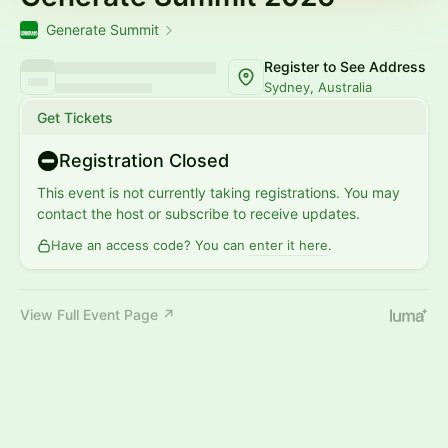
Generate Summit
Register to See Address
Sydney, Australia
Get Tickets
Registration Closed
This event is not currently taking registrations. You may
contact the host or subscribe to receive updates.
Have an access code? You can
enter it here
.
View Full Event Page ↗