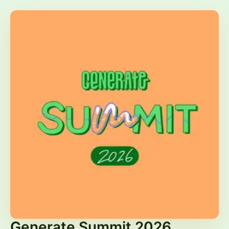
Generate Summit 2026