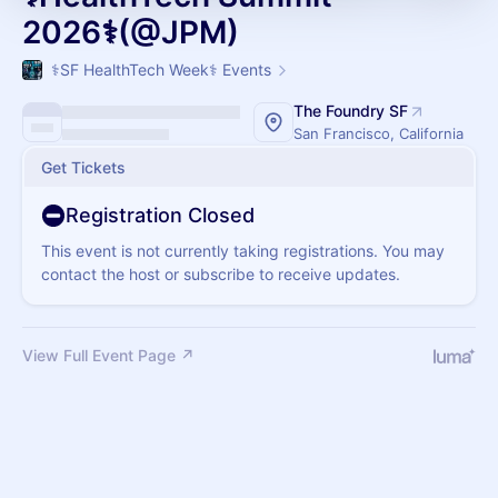
2026⚕️(@JPM)
⚕️SF HealthTech Week⚕️ Events
The Foundry SF
San Francisco, California
Get Tickets
Registration Closed
This event is not currently taking registrations. You may
contact the host or subscribe to receive updates.
View Full Event Page ↗