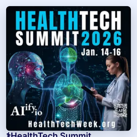
⚕️HealthTech Summit