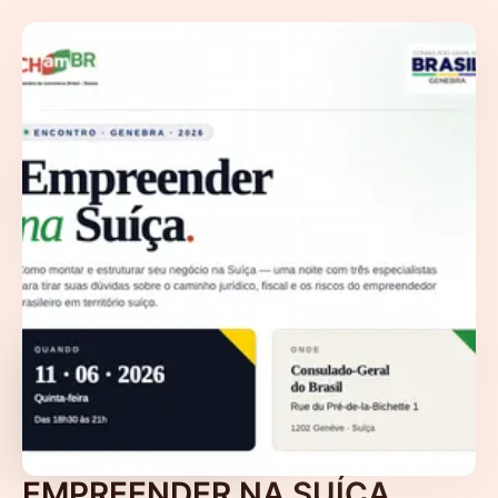
EMPREENDER NA SUÍÇA