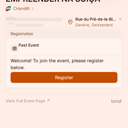
CHamBR
Rue du Pré-de-la-Bichette 1
Genève, Switzerland
Registration
Past Event
Welcome! To join the event, please register
below.
Register
View Full Event Page ↗