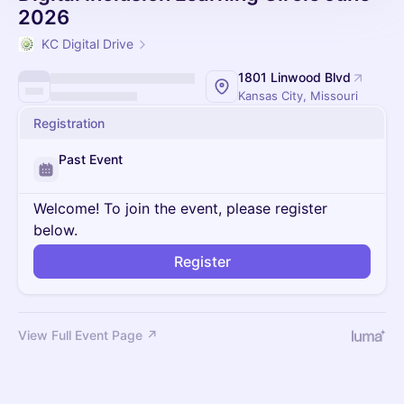
2026
KC Digital Drive
1801 Linwood Blvd
Kansas City, Missouri
Registration
Past Event
Welcome! To join the event, please register
below.
Register
View Full Event Page ↗