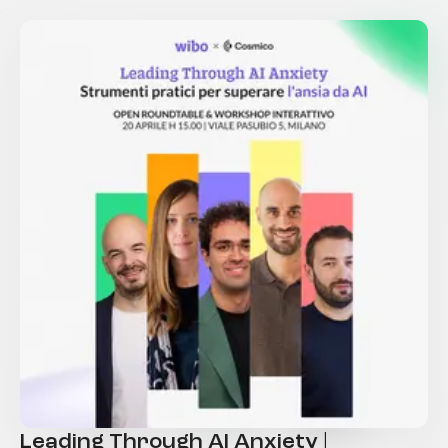
Leading Through AI Anxiety |