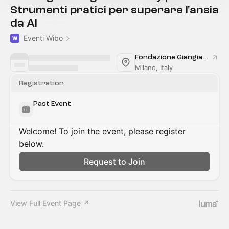
Strumenti pratici per superare l'ansia
da AI
Eventi Wibo
Fondazione Giangiacomo Feltrinelli
Milano, Italy
Registration
Past Event
Welcome! To join the event, please register
below.
Request to Join
View Full Event Page ↗