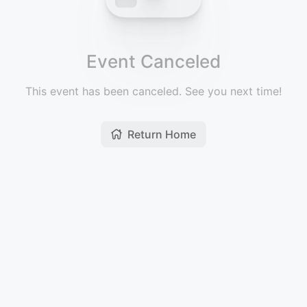
Event Canceled
This event has been canceled. See you next time!
Return Home