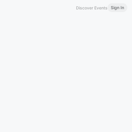
Sign In
Discover Events