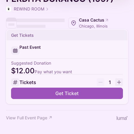
REWIND ROOM
Casa Cactus
Chicago, Illinois
Get Tickets
Past Event
Suggested Donation
$12.00
Pay what you want
Tickets
1
Get Ticket
View Full Event Page ↗