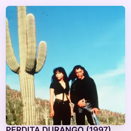
PERDITA DURANGO (1997)