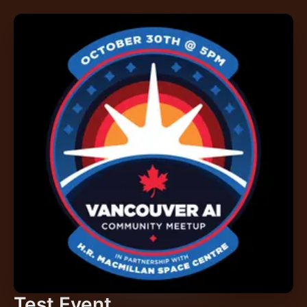
Test Event