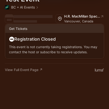
BC + AI Events
H.R. MacMillan Space Centre
Vancouver, Canada
Get Tickets
Registration Closed
This event is not currently taking registrations. You may
contact the host or subscribe to receive updates.
View Full Event Page ↗