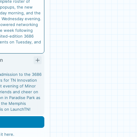
mplete roster of
 popups, the new
day morning, and the
n Wednesday evening.
I-powered networking
e week following
mited-edition 3686
ments on Tuesday, and
On
admission to the 3686
s for TN Innovation
at evening of Minor
friends and cheer on
n in Paradise Park as
t the Memphis
k is on LaunchTN!
 it here
.