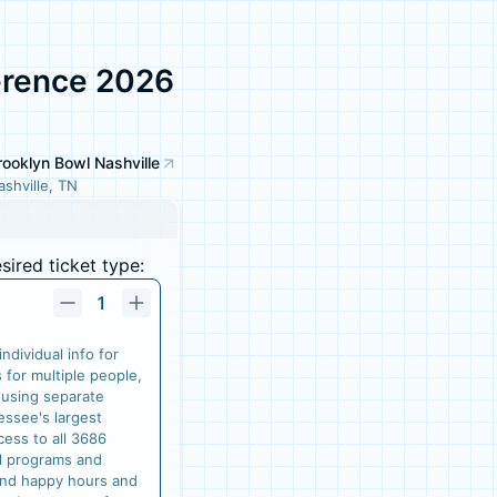
erence 2026
rooklyn Bowl Nashville
ashville, TN
ired ticket type:
1
ndividual info for
s for multiple people,
 using separate
essee's largest
cess to all 3686
ll programs and
and happy hours and