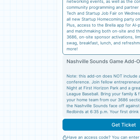
networking events, as well as the co
community programming and partner
Tech and Startup Job Fair on Wednes
all new Startup Homecoming party o
Plus, access to the Brella app for A
and matchmaking both on-site and th
3686, on-site sponsor activations, li
swag, breakfast, lunch, and refresh
more!
Nashville Sounds Game Add-
Note: this add-on does NOT include 
conference. Join fellow entrepreneur
Night at First Horizon Park and a gre
League Baseball. Bring your family & 
your home team from our 3686 sectio
the Nashville Sounds face off agains
Redbirds at 6:35 p.m. Your first drin
Get Ticket
Have an access code? You can
enter