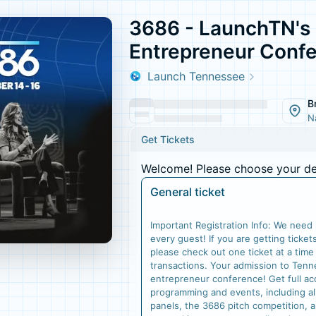
3686 - LaunchTN's
Entrepreneur Conf
Launch Tennessee
B
N
Get Tickets
Welcome! Please choose your des
General ticket
Important Registration Info: We need i
every guest! If you are getting ticket
please check out one ticket at a time
transactions. Your admission to Tenn
entrepreneur conference! Get full ac
programming and events, including a
panels, the 3686 pitch competition, 