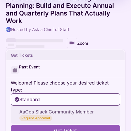
Planning: Build and Execute Annual
and Quarterly Plans That Actually
Work
Hosted by Ask a Chief of Staff
Zoom
Get Tickets
Past Event
Welcome! Please choose your desired ticket
type:
Standard
AaCos Slack Community Member
Require Approval
Get Ticket