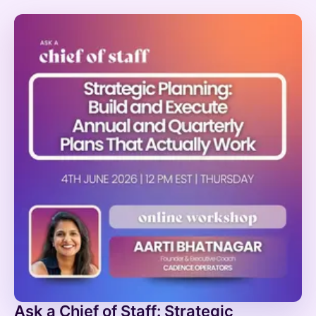
Ask a Chief of Staff: Strategic