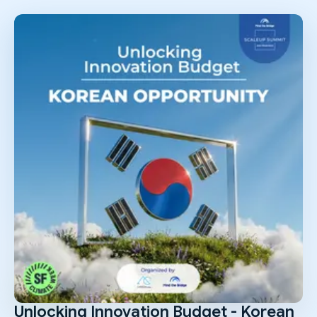
Unlocking Innovation Budget - Korean