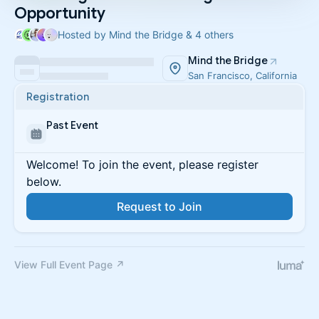
Opportunity
Hosted by Mind the Bridge & 4 others
Mind the Bridge
San Francisco, California
Registration
Past Event
Welcome! To join the event, please register
below.
Request to Join
View Full Event Page ↗