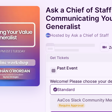
Ask a Chief of Staff
Communicating Your
Generalist
Hosted by Ask a Chief of Staff
Z
Get Tickets
Past Event
Welcome! Please choose your des
Standard
AaCos Slack Community Me
Require Approval