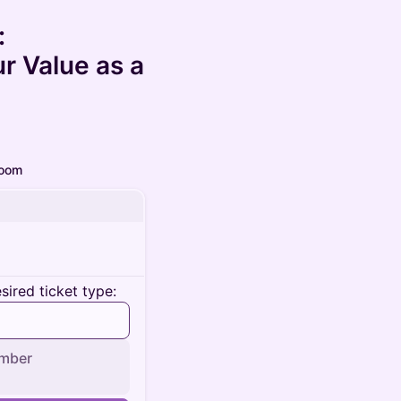
:
 Value as a
oom
ired ticket type:
mber