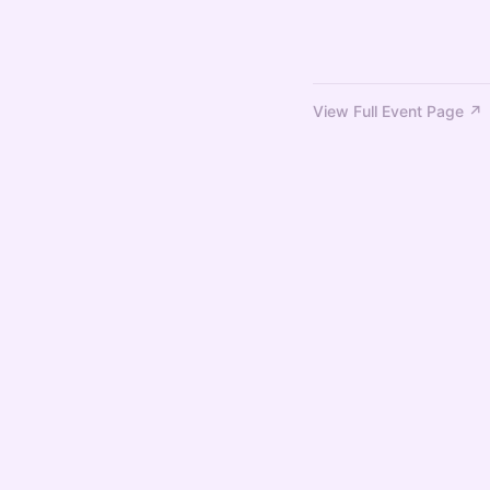
View Full Event Page ↗