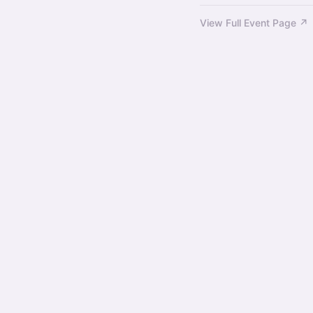
View Full Event Page ↗