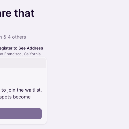
re that
 & 4 others
egister to See Address
an Francisco, California
o join the waitlist.
al spots become