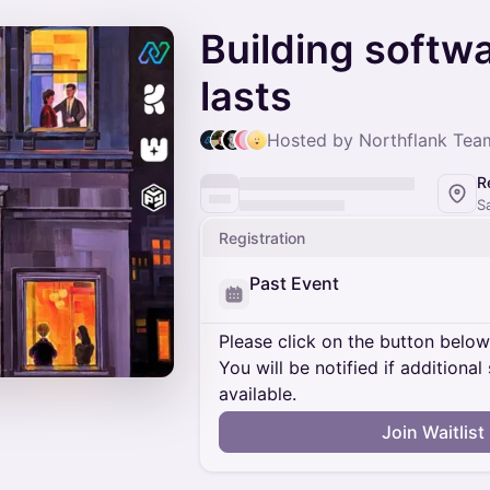
Building softwa
lasts
Hosted by Northflank Team
R
S
Registration
Past Event
Please click on the button below t
You will be notified if addition
available.
Join Waitlist