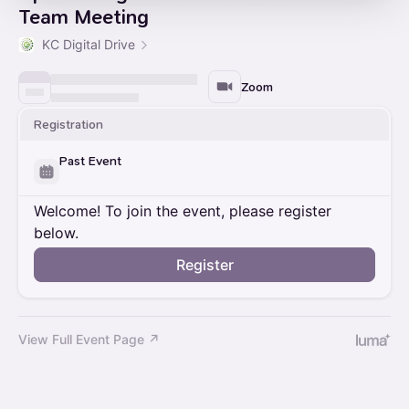
Team Meeting
KC Digital Drive
Zoom
Registration
Past Event
Welcome! To join the event, please register
below.
Register
View Full Event Page ↗