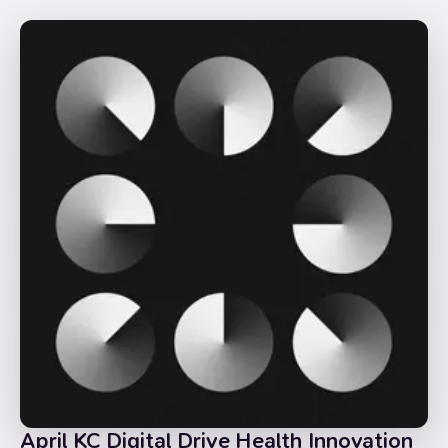
April KC Digital Drive Health Innovation