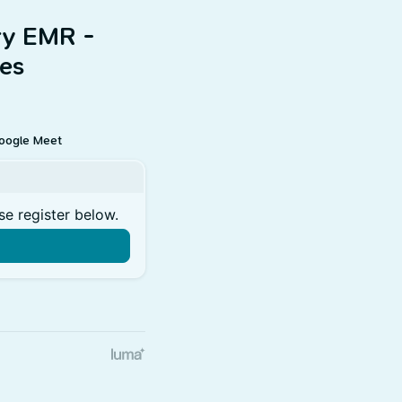
ry EMR -
es
oogle Meet
se register below.