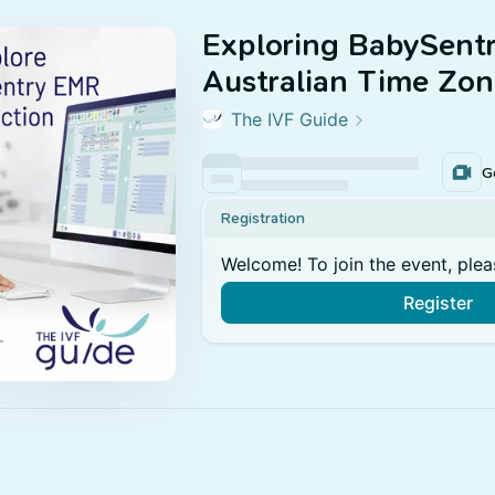
Exploring BabySent
Australian Time Zon
The IVF Guide
G
Registration
Welcome! To join the event, plea
Register