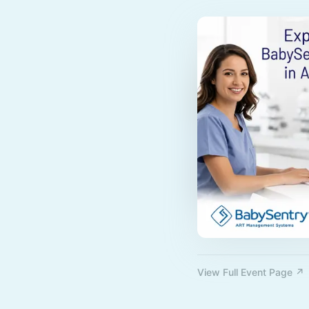
View Full Event Page ↗