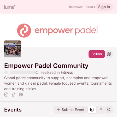
Sign In
Discover Events
Follow
Empower Padel Community
Featured in
Fitness
Global padel community to support, champion and empower
women and girls in padel. Female focused events, tournaments
and training clinics
Events
Submit Event