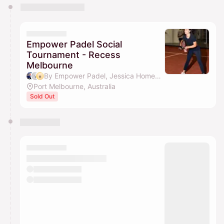
You have 0 events pending approval by the
calendar admin.
They will show up on the schedule once approved
Empower Padel Social
Tournament - Recess
Melbourne
By Empower Padel, Jessica Homeming & Jessica Tran
Port Melbourne, Australia
Sold Out