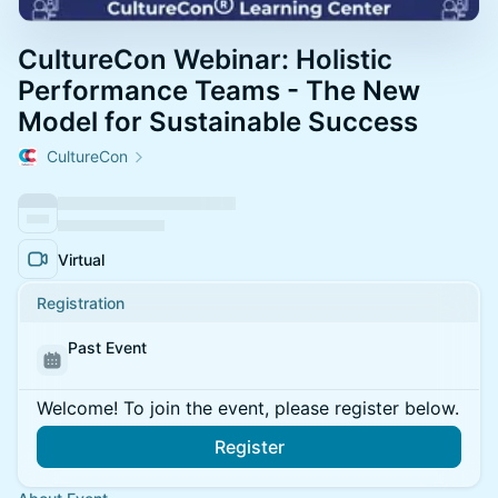
CultureCon Webinar: Holistic
Performance Teams - The New
Model for Sustainable Success
CultureCon
Virtual
Registration
Past Event
Welcome! To join the event, please register below.
Register