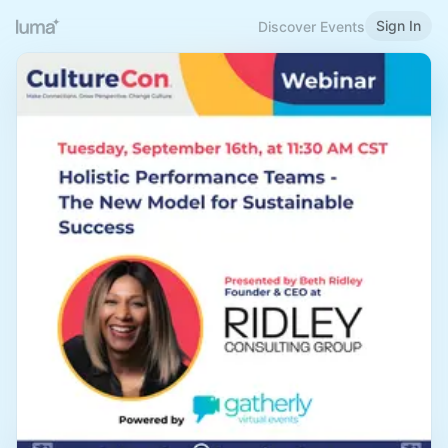
Sign In
Discover Events