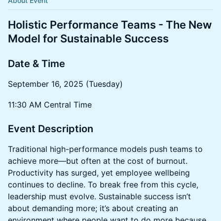
About Event
Holistic Performance Teams - The New
Model for Sustainable Success
Date & Time
September 16, 2025 (Tuesday)
11:30 AM Central Time
​Event Description
Traditional high-performance models push teams to
achieve more—but often at the cost of burnout.
Productivity has surged, yet employee wellbeing
continues to decline. To break free from this cycle,
leadership must evolve. Sustainable success isn’t
about demanding more; it’s about creating an
environment where people want to do more because