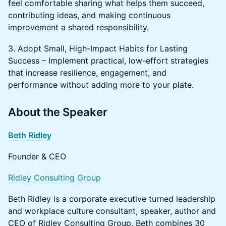
feel comfortable sharing what helps them succeed,
contributing ideas, and making continuous
improvement a shared responsibility.
3. Adopt Small, High-Impact Habits for Lasting
Success – Implement practical, low-effort strategies
that increase resilience, engagement, and
performance without adding more to your plate.
​About the Speaker
Beth Ridley
Founder & CEO
Ridley Consulting Group
Beth Ridley is a corporate executive turned leadership
and workplace culture consultant, speaker, author and
CEO of Ridley Consulting Group. Beth combines 30