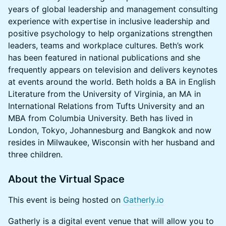
years of global leadership and management consulting
experience with expertise in inclusive leadership and
positive psychology to help organizations strengthen
leaders, teams and workplace cultures. Beth’s work
has been featured in national publications and she
frequently appears on television and delivers keynotes
at events around the world. Beth holds a BA in English
Literature from the University of Virginia, an MA in
International Relations from Tufts University and an
MBA from Columbia University. Beth has lived in
London, Tokyo, Johannesburg and Bangkok and now
resides in Milwaukee, Wisconsin with her husband and
three children.
About the Virtual Space
This event is being hosted on
Gatherly.io
Gatherly is a digital event venue that will allow you to