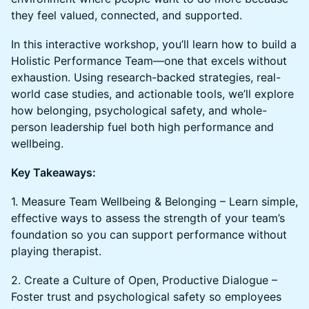
they feel valued, connected, and supported.
In this interactive workshop, you’ll learn how to build a
Holistic Performance Team—one that excels without
exhaustion. Using research-backed strategies, real-
world case studies, and actionable tools, we’ll explore
how belonging, psychological safety, and whole-
person leadership fuel both high performance and
wellbeing.
Key Takeaways:
1. Measure Team Wellbeing & Belonging – Learn simple,
effective ways to assess the strength of your team’s
foundation so you can support performance without
playing therapist.
2. Create a Culture of Open, Productive Dialogue –
Foster trust and psychological safety so employees