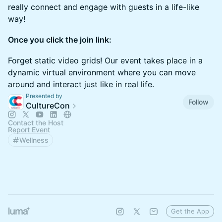
really connect and engage with guests in a life-like
way!
Once you click the join link:
Forget static video grids! Our event takes place in a
dynamic virtual environment where you can move
around and interact just like in real life.
Presented by
Follow
CultureCon
Contact the Host
Report Event
Wellness
Get the App